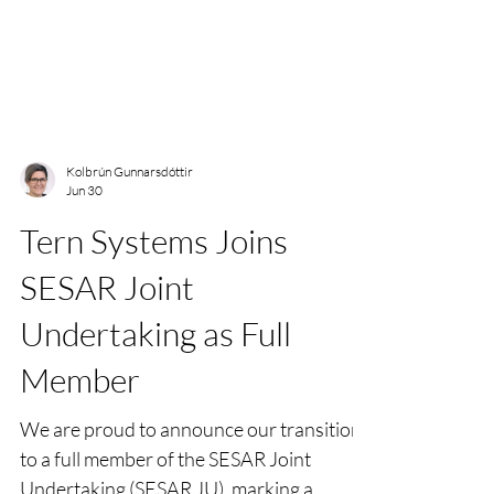
Kolbrún Gunnarsdóttir
Jun 30
Tern Systems Joins
SESAR Joint
Undertaking as Full
Member
We are proud to announce our transition