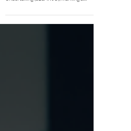
to a full member of the SESAR Joint
Undertaking (SESAR JU), marking a
significant milestone in our long-standing
commitment to modernizing Air Traffic
Management (ATM). The SESAR JU
recently welcomed us alongside three
other new members, Avinor, NAV
CANADA, and Unifly, expanding the
partnership to 59 organizations. This
expansion strengthens SESAR's push
toward delivering the Digital European
Sky, a critical initiative for creating a mo