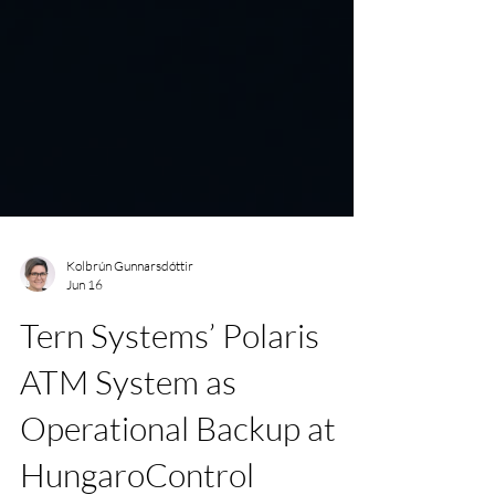
Kolbrún Gunnarsdóttir
Jun 16
Tern Systems’ Polaris
ATM System as