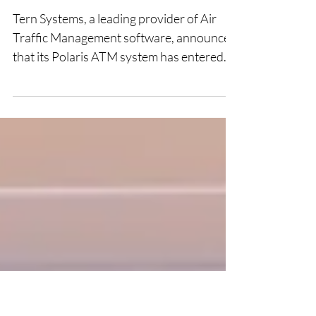
Operational Backup at
HungaroControl
Tern Systems, a leading provider of Air
Traffic Management software, announces
that its Polaris ATM system has entered
operational service as the backup system
for HungaroControl. Following the
successful completion of the Site
Acceptance Test in late 2025 the system
has undergone rigorous site integration.
This deployment marks a critical milestone
in the multi-year partnership between the
Icelandic software developer and the
Hungarian Air Navigation Service
Provider. The P