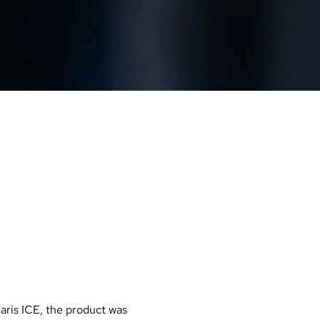
MAG
OCONTROL
aris ICE, the product was