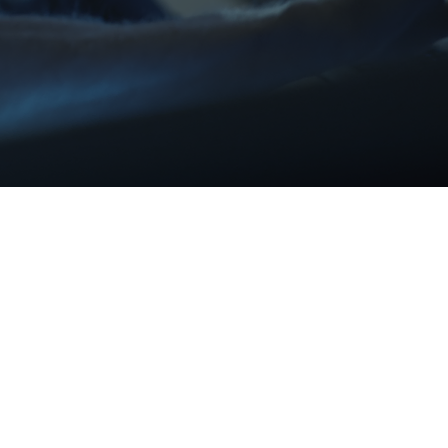
T SYSTEM