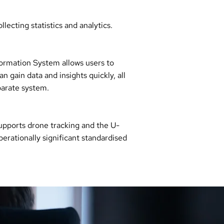
lecting statistics and analytics.
formation System allows users to
n gain data and insights quickly, all
parate system.
upports drone tracking and the U-
erationally significant standardised