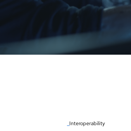
ATION
AIR TRAFFIC MANAGEMEN
_
Interoperability