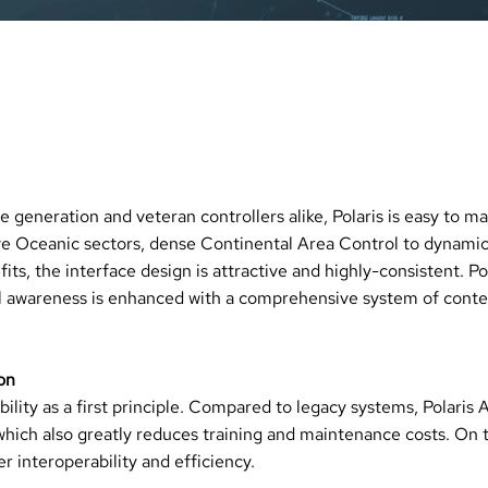
ENEFITS
TODAY
ve generation and veteran controllers alike, Polaris is easy to 
ve Oceanic sectors, dense Continental Area Control to dynamic
its, the interface design is attractive and highly-consistent. Po
l awareness is enhanced with a comprehensive system of contex
on
lity as a first principle. Compared to legacy systems, Polaris 
which also greatly reduces training and maintenance costs. On 
 interoperability and efficiency.