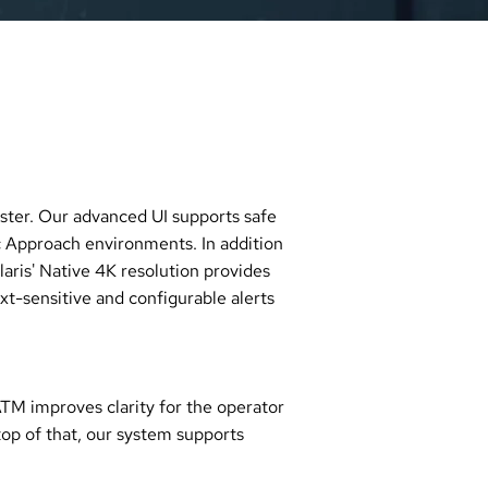
master. Our advanced UI supports safe
 Approach environments. In addition
laris' Native 4K resolution provides
t-sensitive and configurable alerts
ATM improves clarity for the operator
top of that, our system supports