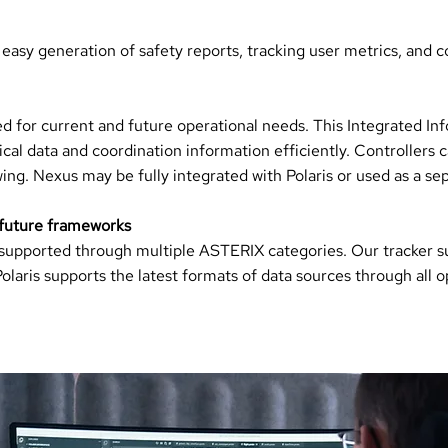
 easy generation of safety reports, tracking user metrics, and col
 for current and future operational needs. This Integrated In
al data and coordination information efficiently. Controllers ca
ing. Nexus may be fully integrated with Polaris or used as a se
 future frameworks
e supported through multiple ASTERIX categories. Our tracker s
aris supports the latest formats of data sources through all op