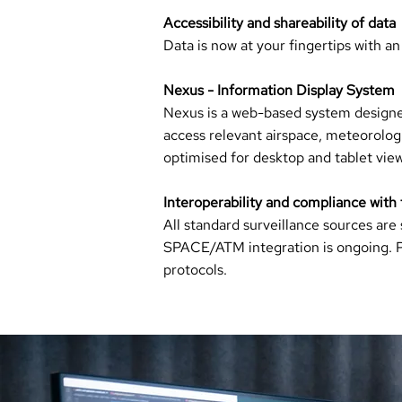
Accessibility and shareability of data
Data is now at your fingertips with an
Nexus - Information Display System
Nexus is a web-based system designed
access relevant airspace, meteorologic
optimised for desktop and tablet view
Interoperability and compliance with
All standard surveillance sources ar
SPACE/ATM integration is ongoing. Pol
protocols.