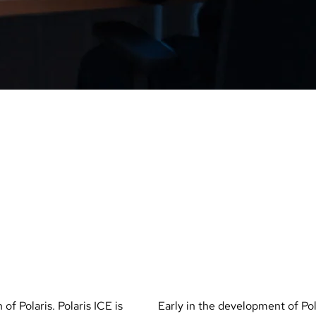
E
POLARIS
with
HUNGAR
 of Polaris. Polaris ICE is
Early in the development of Pol