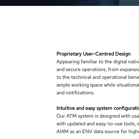
_
ENJOY FUTURE B
​​Proprietary User-Centred Design
Appearing familiar to the digital nati
and secure operations, from expansi
to the technical and operational benef
ample working space while situationa
and notifications.
Intuitive and easy system configurati
Our ATM system is designed with usabi
with updated and easy-to-use tools, 
AIXM as an ENV data source for higher