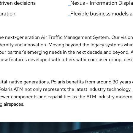
riven decisions
_
Nexus - Information Displ
uration
_
Flexible business models a
the next-generation Air Traffic Management System. Our vision 
modernity and innovation. Moving beyond the legacy systems whi
 our partner's emerging needs in the next decade and beyond. A
ew features developed with others within our user group, desig
ital-native generations, Polaris benefits from around 30 years
olaris ATM not only represents the latest industry technology, 
newer components and capabilities as the ATM industry modernise
 airspaces.