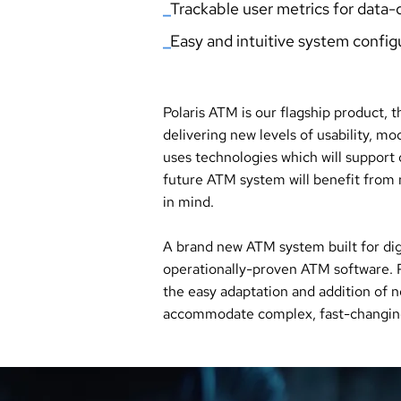
_
Trackable user metri
cs for
data-d
_
Easy and intuitive system config
Polaris ATM is our flagship product, 
delivering new levels of usability, 
uses technologies which will support
future ATM system will benefit from n
in mind.
A brand new ATM system built for dig
operationally-proven ATM software. P
the easy adaptation and addition of 
accommodate complex, fast-changing