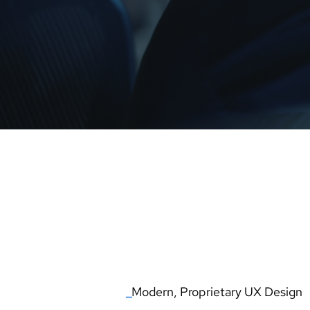
ATM
_
THE NEXT GENER
_
Modern, Proprietary UX Design