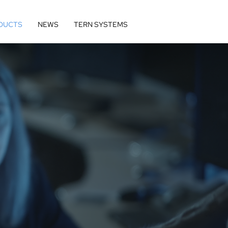
DUCTS
NEWS
TERN SYSTEMS