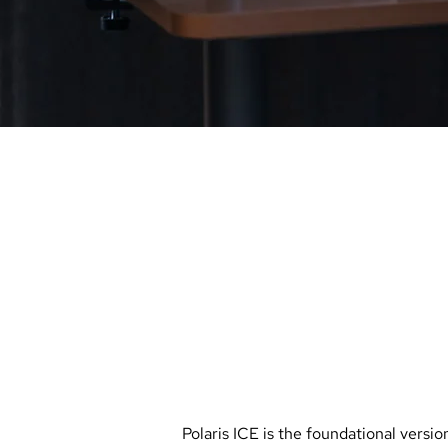
_
PARTNERSHIPS
POLARIS
IC
with
AVIANS
Polaris ICE is the foundational version