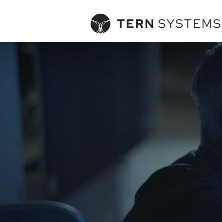
POLARIS