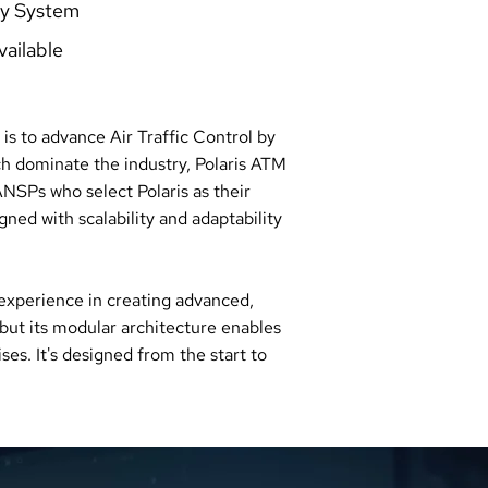
ay System
vailable
is to advance Air Traffic Control by
ch dominate the industry, Polaris ATM
NSPs who select Polaris as their
ned with scalability and adaptability
 experience in creating advanced,
but its modular architecture enables
s. It's designed from the start to