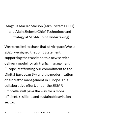
Magnús Már Þórðarson (Tern Systems CEO) 
and Alain Siebert (Chief Technology and 
Strategy at SESAR Joint Undertaking)
We're excited to share that at Airspace World 
2025, we signed the Joint Statement 
supporting the transition to a new service 
delivery model for air traffic management in 
Europe, reaffirming our commitment to the 
Digital European Sky and the modernisation 
of air traffic management in Europe. This 
collaborative effort, under the SESAR 
umbrella, will pave the way for a more 
efficient, resilient, and sustainable aviation 
sector.