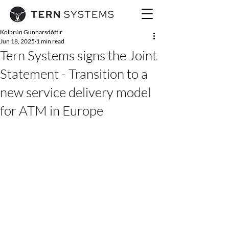
Kolbrún Gunnarsdóttir
Jun 18, 2025
1 min read
Tern Systems signs the Joint
Statement - Transition to a
new service delivery model
for ATM in Europe