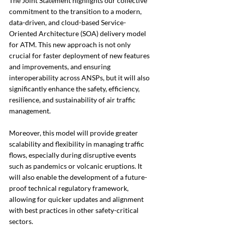
The Joint Statement highlights our collective 
commitment to the transition to a modern, 
data-driven, and cloud-based Service-
Oriented Architecture (SOA) delivery model 
for ATM. This new approach is not only 
crucial for faster deployment of new features 
and improvements, and ensuring 
interoperability across ANSPs, but it will also 
significantly enhance the safety, efficiency, 
resilience, and sustainability of air traffic 
management.
Moreover, this model will provide greater 
scalability and flexibility in managing traffic 
flows, especially during disruptive events 
such as pandemics or volcanic eruptions. It 
will also enable the development of a future-
proof technical regulatory framework, 
allowing for quicker updates and alignment 
with best practices in other safety-critical 
sectors. 