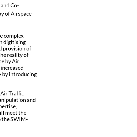
 and Co-
y of Airspace 
re complex 
n digitising 
 provision of 
e reality of 
e by Air 
increased 
 by introducing 
ir Traffic 
anipulation and 
ertise, 
ll meet the 
e the SWIM-