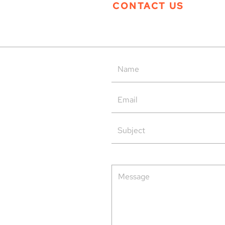
CONTACT US
Tern Systems’ Polaris ATM
Tern
System as Operational Backup
Open
at HungaroControl
rved.