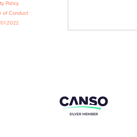
ty Policy
 of Conduct
001:2022