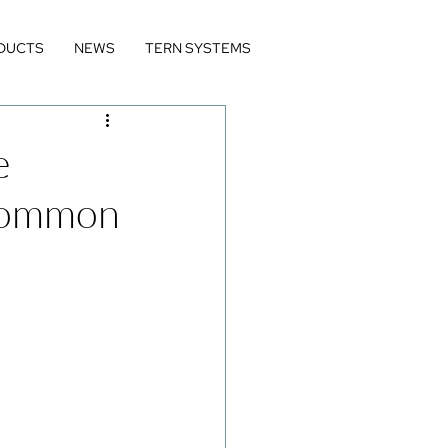
DUCTS
NEWS
TERN SYSTEMS
e
 Common