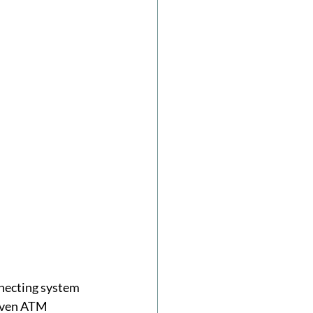
nnecting system 
riven ATM 