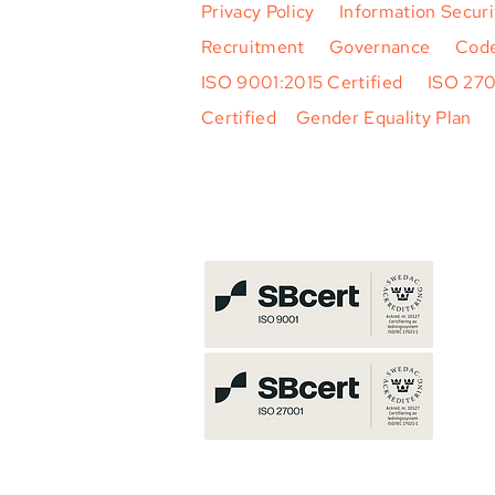
Privacy Policy
|
Information Securi
Recruitment
|
Governance
|
Code
ISO 9001:2015 Certified
|
ISO 27
Certified
|
Gender Equality Plan