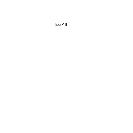
See All