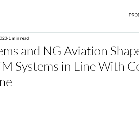
PRO
2023
1 min read
ems and NG Aviation Shap
TM Systems in Line With
One