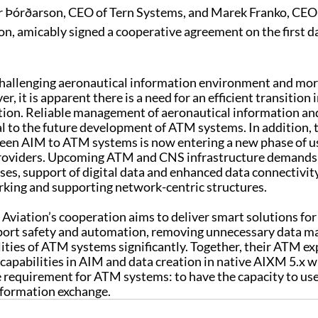
 Þórðarson, CEO of Tern Systems, and Marek Franko, CEO
n, amicably signed a cooperative agreement on the first da
a challenging aeronautical information environment and mo
r, it is apparent there is a need for an efficient transition i
ion. Reliable management of aeronautical information and
cal to the future development of ATM systems. In addition, th
ween AIM to ATM systems is now entering a new phase of us
roviders. Upcoming ATM and CNS infrastructure demands 
es, support of digital data and enhanced data connectivity
rking and supporting network-centric structures.
viation’s cooperation aims to deliver smart solutions for A
pport safety and automation, removing unnecessary data m
ities of ATM systems significantly. Together, their ATM exp
capabilities in AIM and data creation in native AIXM 5.x wi
equirement for ATM systems: to have the capacity to us
nformation exchange. 