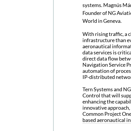
systems. Magnús Már
Founder of NG Aviatio
World in Geneva.
With rising traffic, 
infrastructure than eve
aeronautical informat
data services is criti
direct data flow bet
Navigation Service P
automation of process
IP-distributed netwo
Tern Systems and NG A
Control that will su
enhancing the capabil
innovative approach, 
Common Project One r
based aeronautical i