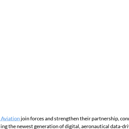
Aviation
 join forces and strengthen their partnership, co
ling the newest generation of digital, aeronautical data-d