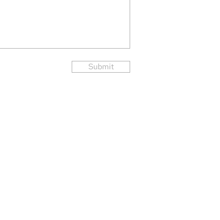
Submit