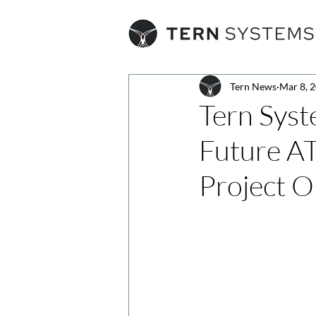
Tern News
Mar 8, 
Tern Syst
Future A
Project 