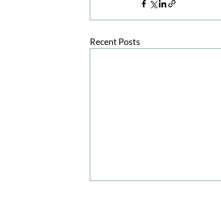
Recent Posts