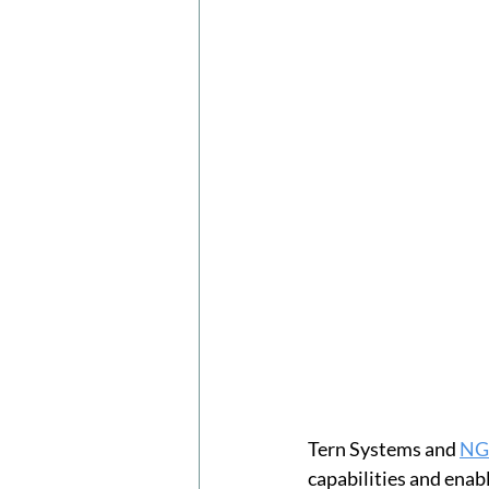
Tern Systems and 
NG 
capabilities and enab