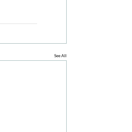
See All