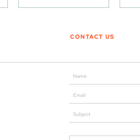
CONTACT US
Tern Systems’ Polaris ATM
Tern
System as Operational Backup
Open
at HungaroControl
rved.