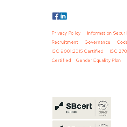
Privacy Policy
|
Information Securi
Recruitment
|
Governance
|
Code
ISO 9001:2015 Certified
|
ISO 27
Certified
|
Gender Equality Plan