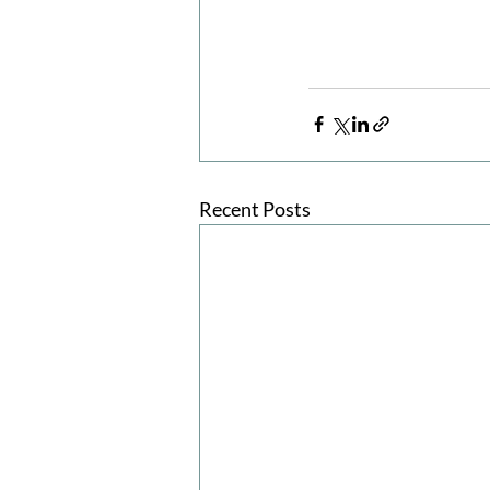
Recent Posts