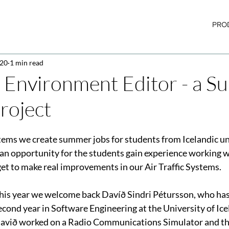
PRO
020
1 min read
 Environment Editor - a 
roject
tems we create s
ummer jobs 
for students from Icelandic uni
n opportunity for the students gain experience working w
et to make real improvements in our Air Traffic Systems.
his year we welcome back Davíð Sindri Pétursson, who has
econd year in Software Engineering at the University of Icel
avið worked on a Radio Communications Simulator and thi