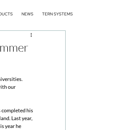
DUCTS
NEWS
TERN SYSTEMS
Summer
versities. 
ith our 
 completed his 
and. Last year, 
s year he 