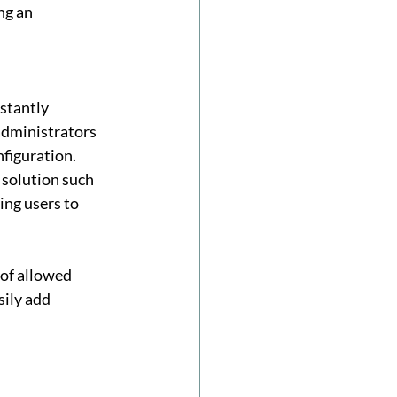
ng an 
stantly 
administrators 
figuration. 
 solution such 
ting users to 
 of allowed 
ily add 