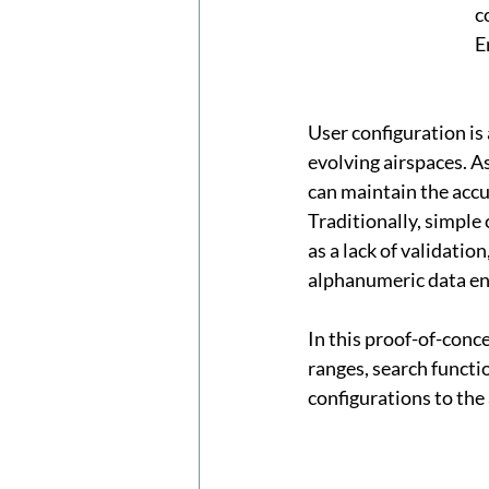
c
E
User configuration is
evolving airspaces. A
can maintain the accu
Traditionally, simple 
as a lack of validation
alphanumeric data en
In this proof-of-conc
ranges, search functi
configurations to the