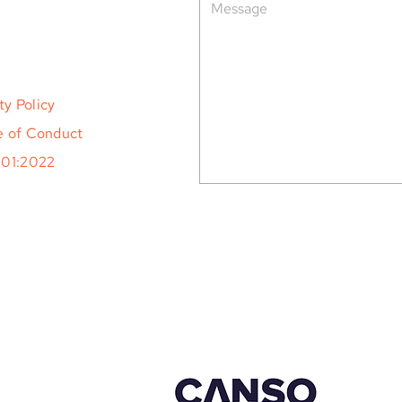
ty Policy
 of Conduct
001:2022