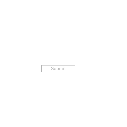
Submit