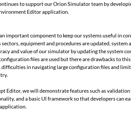
ontinues to support our Orion Simulator team by developi
nvironment Editor application.
 an important component to keep our systems useful in con
s sectors, equipment and procedures are updated, system 
racy and value of our simulator by updating the system con
configuration files are used but there are drawbacks to this
, difficulties in navigating large configuration files and limi
try.
ept Editor, we will demonstrate features such as validation
onality, and a basic UI framework so that developers can eas
 application.