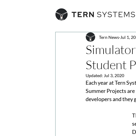
Tern News
Jul 1, 2
Simulator
Student P
Updated:
Jul 3, 2020
Each year at Tern Sys
Summer Projects are a
developers and they g
T
s
D