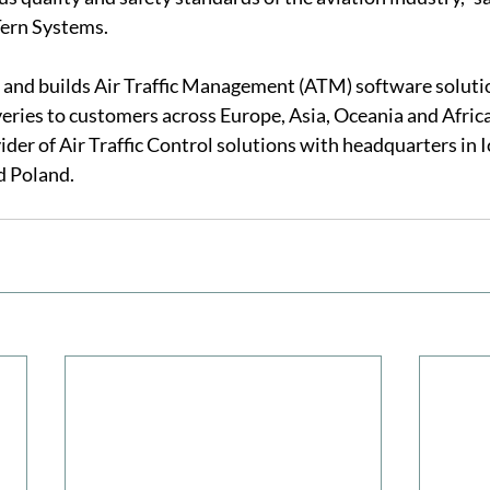
ern Systems.
and builds Air Traffic Management (ATM) software solutio
veries to customers across Europe, Asia, Oceania and Afric
ider of Air Traffic Control solutions with headquarters in 
d Poland. 