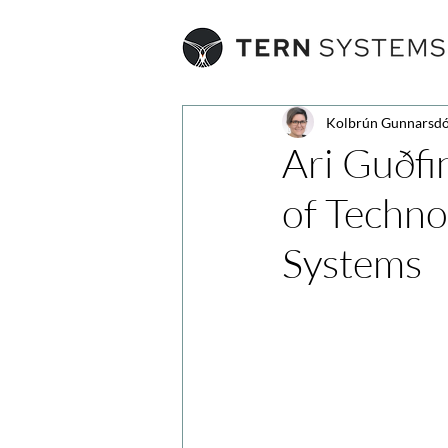
Kolbrún Gunnarsdó
Ari Guðfi
of Techno
Systems