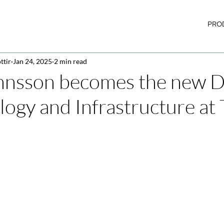
PRO
ttir
Jan 24, 2025
2 min read
nnsson becomes the new D
logy and Infrastructure at 