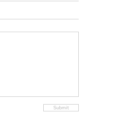
Submit