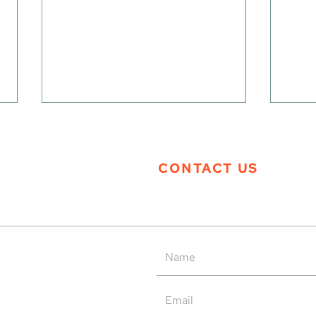
CONTACT US
Tern Systems’ Polaris ATM
Tern
System as Operational Backup
Open
at HungaroControl