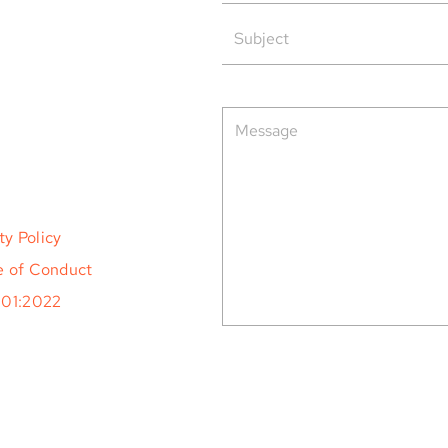
rved.
ty Policy
 of Conduct
001:2022