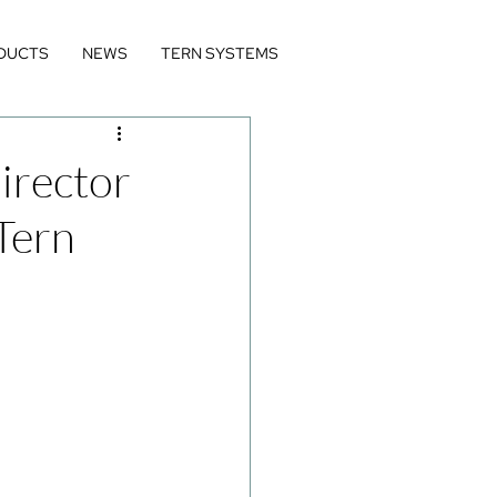
DUCTS
NEWS
TERN SYSTEMS
irector
Tern