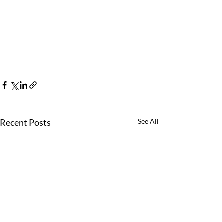
Recent Posts
See All