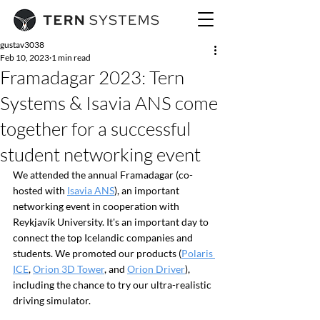
gustav3038
Feb 10, 2023
1 min read
Framadagar 2023: Tern
Systems & Isavia ANS come
together for a successful
student networking event
We attended the annual Framadagar (co-
hosted with 
Isavia ANS
), an important 
networking event in cooperation with 
Reykjavík University. It's an important day to 
connect the top Icelandic companies and 
students. We promoted our products (
Polaris 
ICE
, 
Orion 3D Tower
, and 
Orion Driver
), 
including the chance to try our ultra-realistic 
driving simulator.