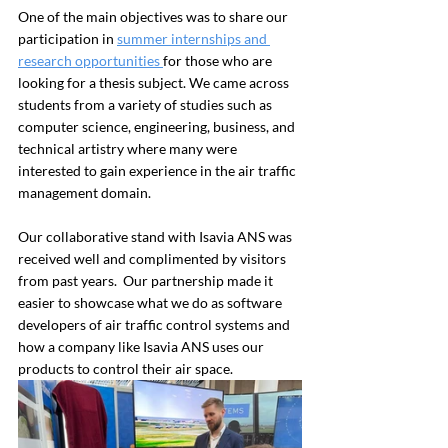
One of the main objectives was to share our 
participation in 
summer internships and 
research opportunities 
for those who are 
looking for a thesis subject. We came across 
students from a variety of studies such as 
computer science, engineering, business, and 
technical artistry where many were 
interested to gain experience in the air traffic 
management domain.
Our collaborative stand with Isavia ANS was 
received well and complimented by visitors 
from past years.  Our partnership made it 
easier to showcase what we do as software 
developers of air traffic control systems and 
how a company like Isavia ANS uses our 
products to control their air space.