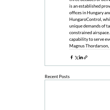
is an established prov
offices in Hungary an
HungaroControl, whic
unique demands of tac
constrained airspace.
capability to serve e
Magnus Thordarson, 
Recent Posts