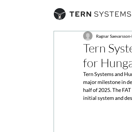
Ragnar Saevarsson
Tern Syst
for Hunga
Tern Systems and Hung
major milestone in d
half of 2025. The FAT
initial system and de