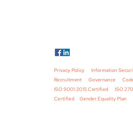
Phone +354 424 5500
Tern Systems 2026. All Rights Rese
Privacy Policy
|
Information Securi
Recruitment
|
Governance
|
Code
ISO 9001:2015 Certified
|
ISO 27
Certified
|
Gender Equality Plan