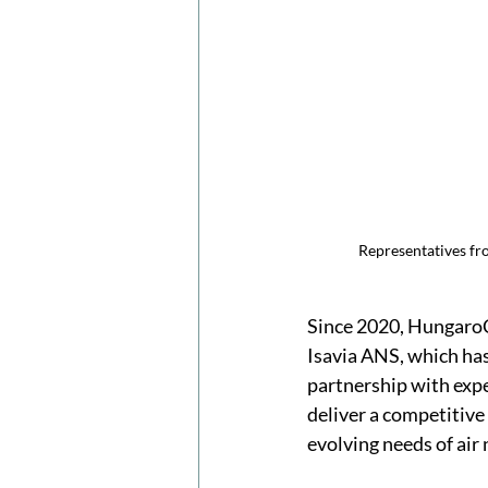
Representatives fr
Since 2020, HungaroC
Isavia ANS, which has
partnership with exp
deliver a competitive
evolving needs of air 