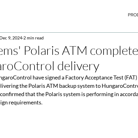
PRO
Dec 9, 2024
2 min read
ems' Polaris ATM complet
roControl delivery
aroControl have signed a Factory Acceptance Test (FAT) Ce
elivering the Polaris ATM backup system to HungaroContro
 confirmed that the Polaris system is performing in accord
sign requirements.