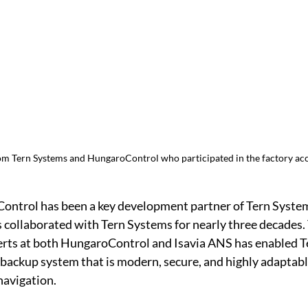
om Tern Systems and HungaroControl who participated in the factory acc
ontrol has been a key development partner of Tern Systems
 collaborated with Tern Systems for nearly three decades. 
erts at both HungaroControl and Isavia ANS has enabled T
 backup system that is modern, secure, and highly adaptable
navigation.