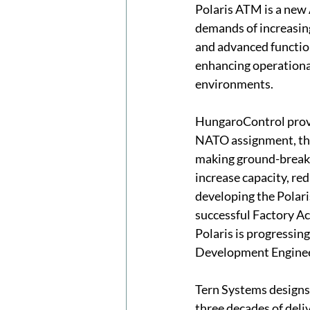
Polaris ATM is a new
demands of increasing 
and advanced function
enhancing operational
environments.
HungaroControl provid
NATO assignment, the
making ground-breakin
increase capacity, re
developing the Polar
successful Factory Ac
Polaris is progressin
Development Enginee
Tern Systems designs 
three decades of deli