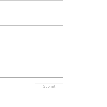
Submit