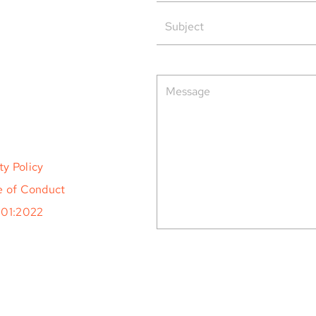
rved.
ty Policy
 of Conduct
001:2022