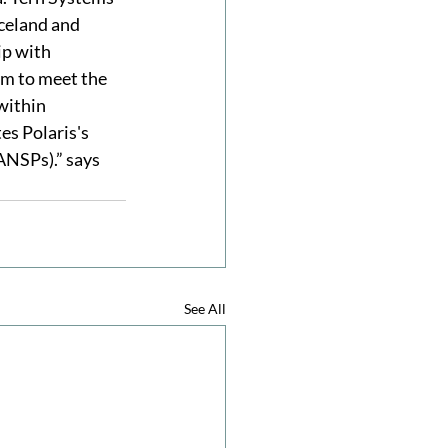
Iceland and 
ip with 
m to meet the 
within 
es Polaris's 
ANSPs).” says 
See All