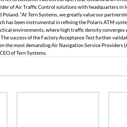
ider of Air Traffic Control solutions with headquarters in 
d Poland. “At Tern Systems, we greatly value our partnersh
h has been instrumental in refining the Polaris ATM syste
tical environments, where high traffic density converges 
 The success of the Factory Acceptance Test further validat
ven the most demanding Air Navigation Service Providers (
CEO of Tern Systems.