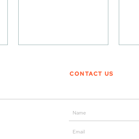
CONTACT US
Tern Systems’ Polaris ATM
Tern
System as Operational Backup
Open
at HungaroControl