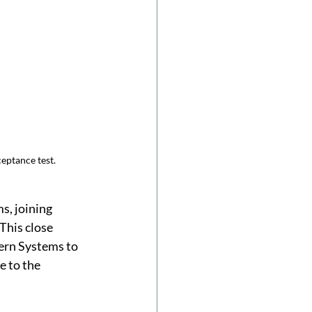
eptance test.
, joining 
This close 
ern Systems to 
 to the 