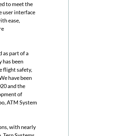
d to meet the 
e user interface 
th ease, 
re 
as part of a 
y has been 
flight safety, 
“We have been 
20 and the 
opment of 
abo, ATM System 
ns, with nearly 
a. Tern Systems 