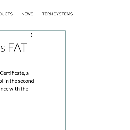
DUCTS
NEWS
TERN SYSTEMS
es FAT
rtificate, a 
l in the second 
ance with the 