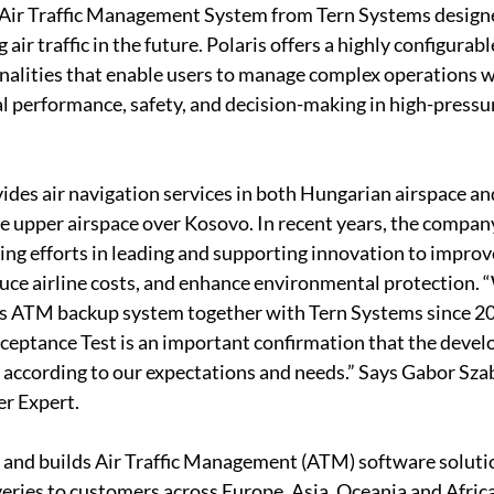
 Air Traffic Management System from Tern Systems designe
air traffic in the future. Polaris offers a highly configurabl
alities that enable users to manage complex operations wi
 performance, safety, and decision-making in high-pressu
es air navigation services in both Hungarian airspace and 
 upper airspace over Kosovo. In recent years, the compan
g efforts in leading and supporting innovation to improve 
duce airline costs, and enhance environmental protection. 
is ATM backup system together with Tern Systems since 20
ceptance Test is an important confirmation that the devel
g according to our expectations and needs.” Says Gabor Sz
r Expert.
and builds Air Traffic Management (ATM) software solutio
veries to customers across Europe, Asia, Oceania and Afric