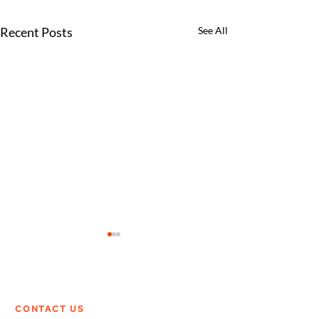
Recent Posts
See All
CONTACT US