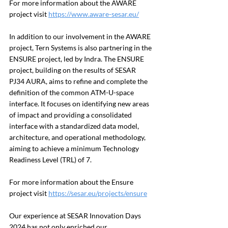
For more information about the AWARE 
project visit 
https://www.aware-sesar.eu/
In addition to our involvement in the AWARE 
project, Tern Systems is also partnering in the 
ENSURE project, led by Indra. The ENSURE 
project, building on the results of SESAR 
PJ34 AURA, aims to refine and complete the 
definition of the common ATM-U-space 
interface. It focuses on identifying new areas 
of impact and providing a consolidated 
interface with a standardized data model, 
architecture, and operational methodology, 
aiming to achieve a minimum Technology 
Readiness Level (TRL) of 7.
For more information about the Ensure 
project visit 
https://sesar.eu/projects/ensure
Our experience at SESAR Innovation Days 
2024 has not only enriched our 