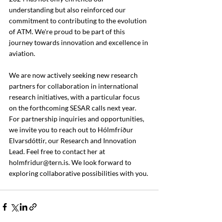
understanding but also reinforced our 
commitment to contributing to the evolution 
of ATM. We're proud to be part of this 
journey towards innovation and excellence in 
aviation.
We are now actively seeking new research 
partners for collaboration in international 
research initiatives, with a particular focus 
on the forthcoming SESAR calls next year. 
For partnership inquiries and opportunities, 
we invite you to reach out to Hólmfríður 
Elvarsdóttir, our Research and Innovation 
Lead. Feel free to contact her at 
holmfridur@tern.is
. We look forward to 
exploring collaborative possibilities with you.