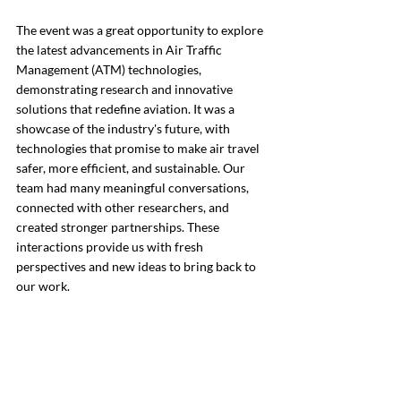
The event was a great opportunity to explore 
the latest advancements in Air Traffic 
Management (ATM) technologies, 
demonstrating research and innovative 
solutions that redefine aviation. It was a 
showcase of the industry's future, with 
technologies that promise to make air travel 
safer, more efficient, and sustainable. 
Our 
team had many meaningful conversations, 
connected with other researchers, and 
created stronger partnerships.
 These 
interactions provide us with fresh 
perspectives and new ideas to bring back to 
our work.