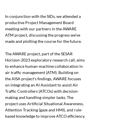
In conjunction with the SIDs, we attended a 
productive Project Management Board 
meeting with our partners in the AWARE 
ATM project, discussing the progress we've 
made and plotting the course for the future. 
The AWARE project, part of the SESAR 
Horizon-2023 exploratory research call, aims 
to enhance human-machine collaboration in 
air traffic management (ATM). Building on 
the AISA project’s findings, AWARE focuses 
on integrating an AI Assistant to assist Air 
Traffic Controllers (ATCOs) with decision-
making and handling simpler tasks. The 
project uses Artificial Situational Awareness, 
Attention Tracking (gaze and HMI), and rule-
based knowledge to improve ATCO efficiency.