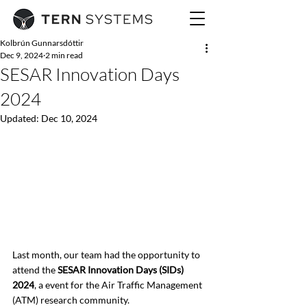
Kolbrún Gunnarsdóttir
Dec 9, 2024
2 min read
SESAR Innovation Days
2024
Updated:
Dec 10, 2024
Last month, our team had the opportunity to 
attend the 
SESAR Innovation Days (SIDs) 
2024
, a event for the Air Traffic Management 
(ATM) research community.