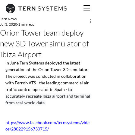
Tern News
Jul 3, 2020
1 min read
Orion Tower team deploy
new 3D Tower simulator of
Ibiza Airport
In June Tern Systems deployed the latest 
generation of the Orion Tower 3D simulator. 
The project was conducted in collaboration 
with FerroNATS - the leading commercial air 
traffic control operator in Spain - 
to 
accurately recreate Ibiza airport and terminal 
from real-world data.
https://www.facebook.com/ternsystems/vide
os/280229156730715/