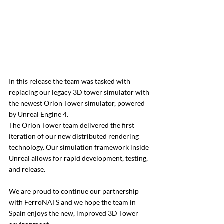
In this release the team was tasked with 
replacing our legacy 3D tower simulator with 
the newest Orion Tower simulator, powered 
by Unreal Engine 4. 
The Orion Tower team delivered the first 
iteration of our new distributed rendering 
technology. Our simulation framework inside 
Unreal allows for rapid development, testing, 
and release.
We are proud to continue our partnership 
with FerroNATS and we hope the team in 
Spain enjoys the new, improved 3D Tower 