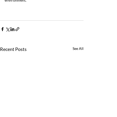
environment.
Recent Posts
See All