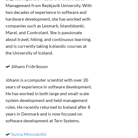
Management from Reykjavík University. With 
two decades of experience in software and 
hardware development, she has worked with 
companies such as Lexmark, Íslandsbanki, 
Marel, and Controlant. She is passionate 
about travel, hiking, and continuous learning, 
and is currently taking Icelandic courses at 
the University of Iceland.
🛩️ Jóhann Friðriksson
Jóhann is a computer scientist with over 20 
years of experience in software development. 
He has worked in both large and small-scale 
system development and held management 
roles. He recently returned to Iceland after 8 
years in Denmark and is now focused on 
software development at Tern Systems.
🛩️ 
Sunna Mimisdottir