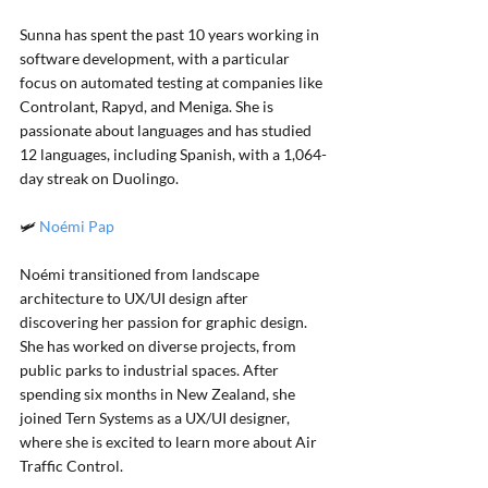
Sunna has spent the past 10 years working in 
software development, with a particular 
focus on automated testing at companies like 
Controlant, Rapyd, and Meniga. She is 
passionate about languages and has studied 
12 languages, including Spanish, with a 1,064-
day streak on Duolingo.
🛩️ 
Noémi Pap
Noémi transitioned from landscape 
architecture to UX/UI design after 
discovering her passion for graphic design. 
She has worked on diverse projects, from 
public parks to industrial spaces. After 
spending six months in New Zealand, she 
joined Tern Systems as a UX/UI designer, 
where she is excited to learn more about Air 
Traffic Control.