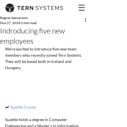
Ragnar Saevarsson
Nov 27, 2024
2 min read
Indroducing five new
employees
We’re excited to introduce five new team 
members who recently joined Tern Systems. 
They will be based both in Iceland and 
Hungary.
🛩️ 
Suzette Cuizon
Suzette holds a degree in Computer 
Engineering and a Master's in Information 