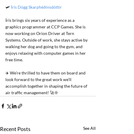
🛩️ 
Íris Dögg Skarphéðinsdóttir
Íris brings six years of experience as a 
graphics programmer at CCP Games. She is 
now working on Orion Driver at Tern 
Systems. Outside of work, she stays active by 
walking her dog and going to the gym, and 
enjoys relaxing with computer games in her 
free time.
✈️ We’re thrilled to have them on board and 
look forward to the great work we’ll 
accomplish together in shaping the future of 
air traffic management! 
🚀🌞
Recent Posts
See All