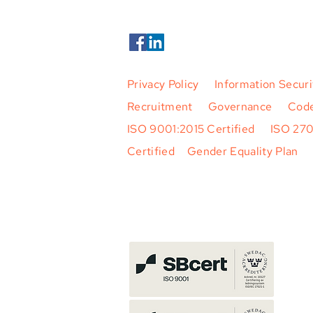
Privacy Policy
|
Information Securi
Recruitment
|
Governance
|
Code
ISO 9001:2015 Certified
|
ISO 27
Certified
|
Gender Equality Plan