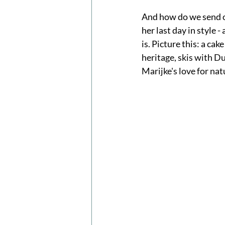
And how do we send of
her last day in style 
is. Picture this: a cak
heritage, skis with Du
Marijke's love for nat