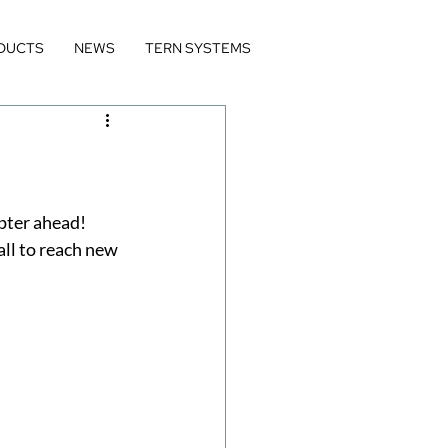
DUCTS
NEWS
TERN SYSTEMS
pter ahead! 
all to reach new 