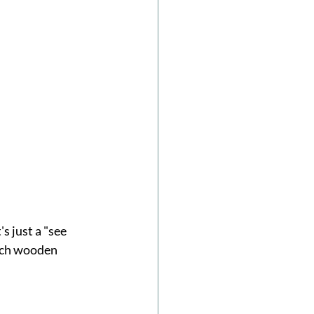
s just a "see 
utch wooden 