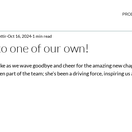
PRO
ttir
Oct 16, 2024
1 min read
to one of our own!
jke as we wave goodbye and cheer for the amazing new cha
en part of the team; she's been a driving force, inspiring us 