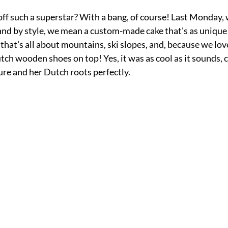
f such a superstar? With a bang, of course! Last Monday, 
- and by style, we mean a custom-made cake that's as unique 
e that's all about mountains, ski 
slopes, and, because we lov
tch wooden shoes on top! Yes, it was as cool as it sounds, 
ure and her Dutch roots perfectly.