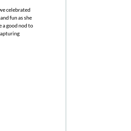
we celebrated 
and fun as she 
e a good nod to 
capturing 