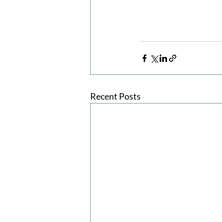
Recent Posts