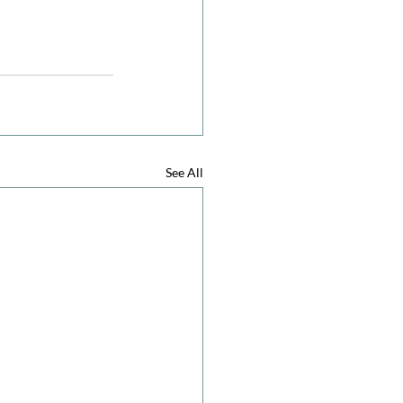
See All