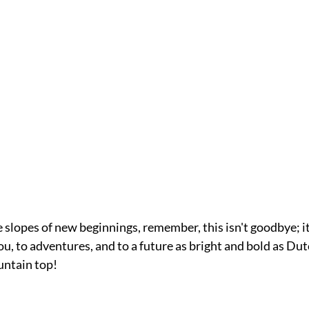
e slopes of new beginnings, remember, this isn't goodbye; it'
you, to adventures, and to a future as bright and bold as D
ntain top!