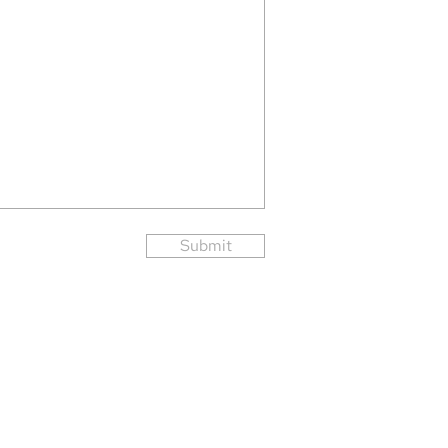
Submit