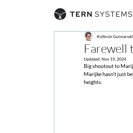
Kolbrún Gunnarsdó
Farewell 
Updated:
Nov 19, 2024
Big shoutout to Mari
Marijke hasn't just be
heights.