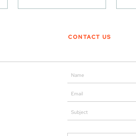
CONTACT US
Tern Systems’ Polaris ATM
Tern
System as Operational Backup
Open
at HungaroControl
rved.