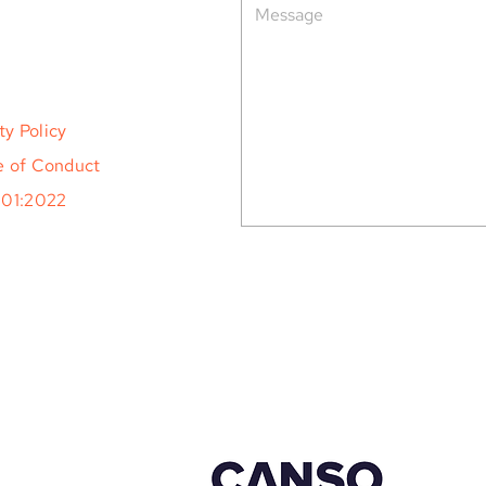
ty Policy
 of Conduct
001:2022