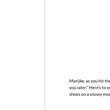
Marijke, as you hit th
you later." Here's to 
shoes on a snowy mou