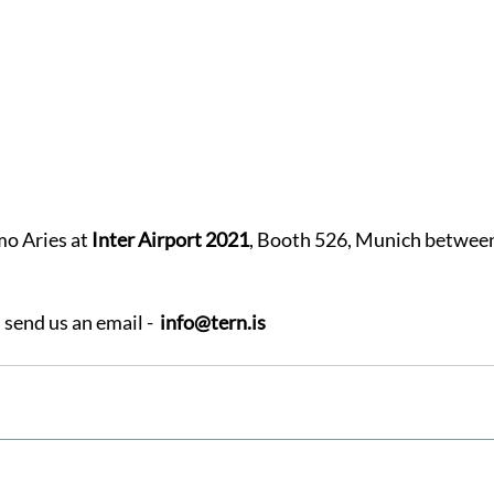
mo Aries at
 Inter Airport 2021
, Booth 526, Munich between
send us an email -  
info@tern.is