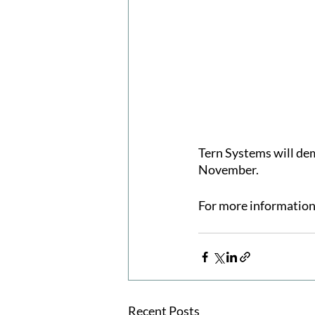
Tern Systems will de
November.
For more information 
Recent Posts