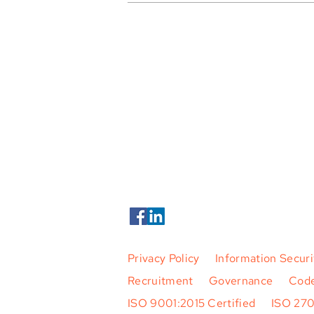
Tern Systems Joins SESAR Joint
Undertaking as Full Member
Tern Systems ehf.
Hlíðasmári 15,
201 Kópavogur
Iceland
Phone +354 424 5500
Tern Systems 2026. All Rights Rese
Privacy Policy
|
Information Securi
Recruitment
|
Governance
|
Code
ISO 9001:2015 Certified
|
ISO 27