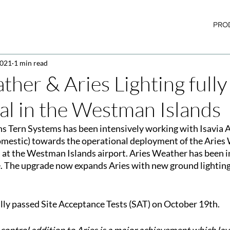
PRO
2021
1 min read
ther & Aries Lighting fully
al in the Westman Islands
s Tern Systems has been intensively working with Isavia A
omestic) towards the operational deployment of the Aries
 at the Westman Islands airport. Aries Weather has been in
. The upgrade now expands Aries with new ground lighting
lly passed Site Acceptance Tests (SAT) on October 19th.