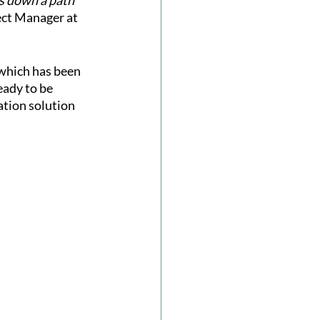
s down a path 
ect Manager at 
which has been 
eady to be 
ation solution 