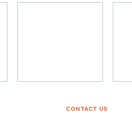
CONTACT US