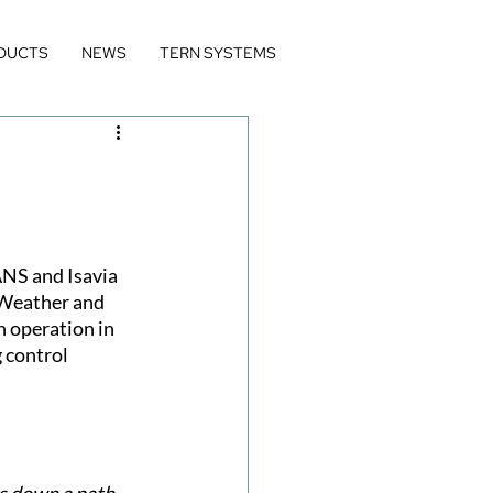
DUCTS
NEWS
TERN SYSTEMS
NS and Isavia 
 Weather and 
 operation in 
 control 