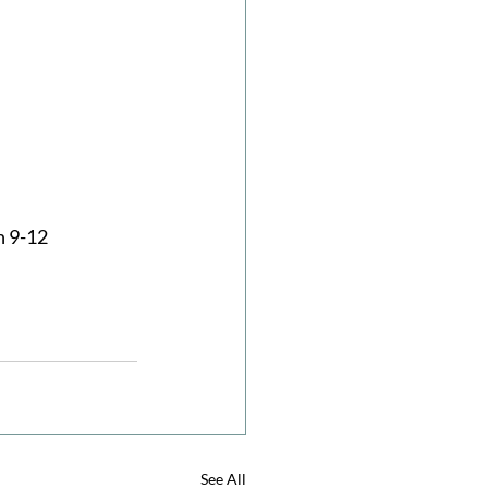
 9-12 
See All