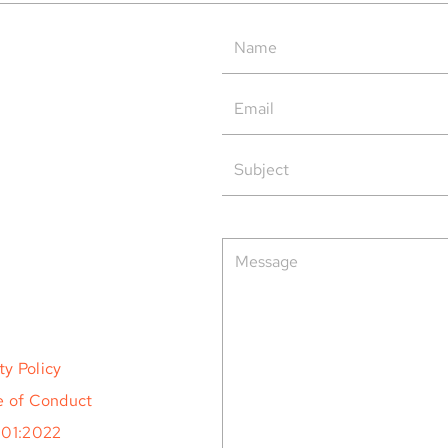
Tern Systems’ Polaris ATM
Tern
System as Operational Backup
Open
at HungaroControl
rved.
ty Policy
 of Conduct
001:2022