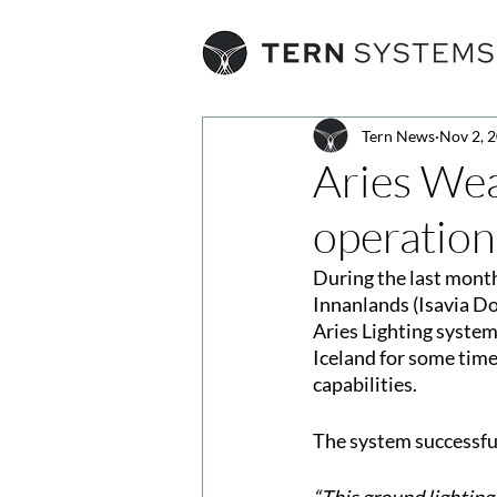
Tern News
Nov 2, 
Aries Wea
operation
During the last month
Innanlands (Isavia D
Aries Lighting system
Iceland for some time
capabilities.
The system successfu