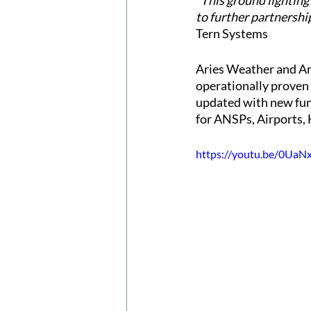
“This ground lighting
to further partnershi
Tern Systems
Aries Weather and Ari
operationally proven i
updated with new func
for ANSPs, Airports, 
https://youtu.be/0UaN