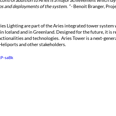
 control addition to Aries is a major achievement which lay
ps and deployments of the system. ”
 - Benoit Branger, Proj
es Lighting are part of the Aries integrated tower system 
n Iceland and in Greenland. Designed for the future, it is r
tionalities and technologies.  Aries Tower is a next-gener
Heliports and other stakeholders.
xP-saBk