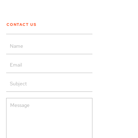
CONTACT US