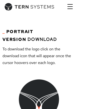
_
PORTRAIT
VERSION
DOWNLOAD
To download the logo click on the
download icon that will appear once the
cursor hoovers over each logo.