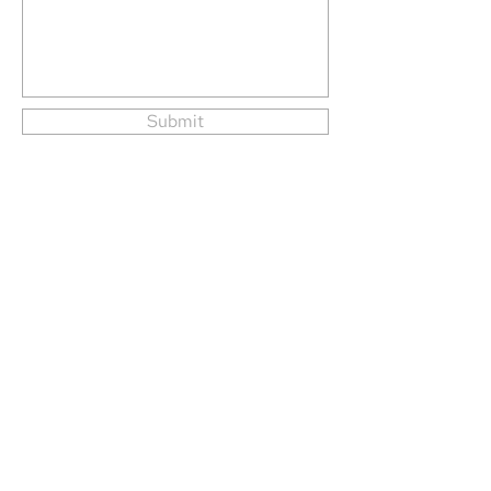
Submit
Tern Systems ehf.
Hlíðasmári 15,
201 Kópavogur
Iceland
Phone
+354 424 5500
Tern Systems 2026. All Rights Reserved.