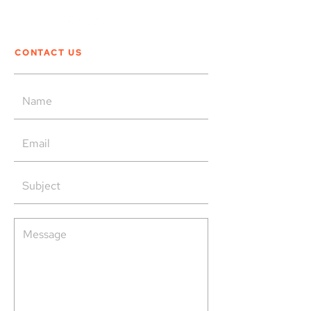
CONTACT US