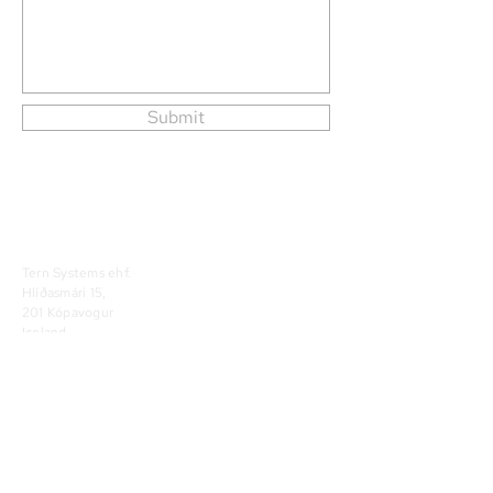
Submit
Tern Systems ehf.
Hlíðasmári 15,
201 Kópavogur
Iceland
Phone
+354 424 5500
Tern Systems 2026. All Rights Reserved.