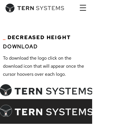
_
DECREASED HEIGHT
DOWNLOAD
To download the logo click on the
download icon that will appear once the
cursor hoovers over each logo.