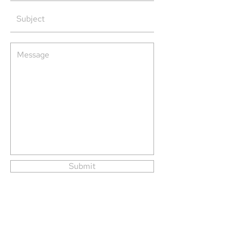
Submit