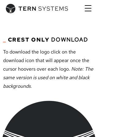
_
CREST ONLY
DOWNLOAD
To download the logo click on the
download icon that will appear once the
cursor hoovers over each logo.
Note: The
same version is used on white and black
backgrounds.