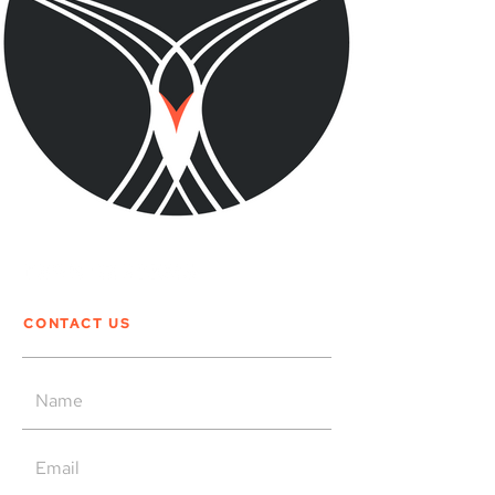
CONTACT US