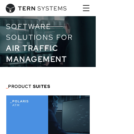
SOFTWARE
SOLUTIONS FOR
AIR TRAFFIC
MANAGEMENT
_
PRODUCT
SUITES