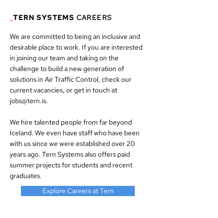
_
TERN SYSTEMS
CAREERS
We are committed to being an inclusive and
desirable place to work. If you are interested
in joining our team and taking on the
challenge to build a new generation of
solutions in Air Traffic Control, check our
current vacancies
, or get in touch at
jobs@tern.is
.
We hire talented people from far beyond
Iceland. We even have staff who have been
with us since we were established over 20
years ago. Tern Systems also offers paid
summer projects for students and recent
graduates.
Explore Careers at Tern