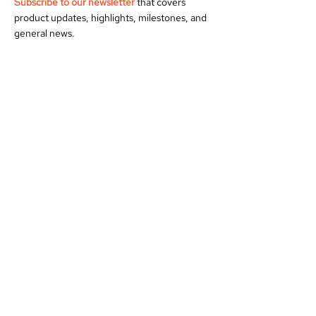
Subscribe to our newsletter
that covers
product updates, highlights, milestones, and
general news.