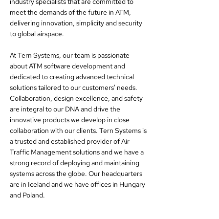
industry specialists that are committed to
meet the demands of the future in ATM,
delivering innovation, simplicity and security
to global airspace.
At Tern Systems, our team is passionate
about ATM software development and
dedicated to creating advanced technical
solutions tailored to our customers' needs.
Collaboration, design excellence, and safety
are integral to our DNA and drive the
innovative products we develop in close
collaboration with our clients. Tern Systems is
a trusted and established provider of Air
Traffic Management solutions and we have a
strong record of deploying and maintaining
systems across the globe. Our headquarters
are in Iceland and we have offices in Hungary
and Poland.