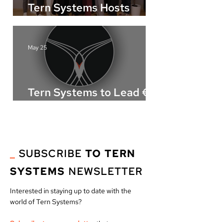
Tern Systems Hosts
AWARE Open Day in
Iceland
May 25
Tern Systems to Lead €21
Million European ATM
Innovation Project
“NOMAD”
_
SUBSCRIBE
TO TERN
SYSTEMS
NEWSLETTER
Interested in staying up to date with the
world of Tern Systems?