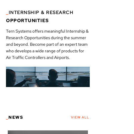
_
INTERNSHIP & RESEARCH
OPPORTUNITIES
Tern Systems offers meaningful Internship &
Research Opportunities during the summer
and beyond. Become part of an expert team
who develops a wide range of products for
Air Traffic Controllers and Airports.
_
NEWS
VIEW ALL