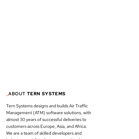
_
ABOUT
TERN SYSTEMS
Tern Systems designs and builds Air Traffic
Management (ATM) software solutions, with
almost 30 years of successful deliveries to
customers across Europe, Asia, and Africa.
We are a team of skilled developers and