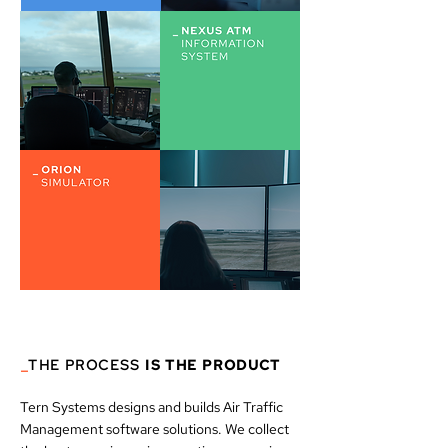
_
THE
PROCESS
IS THE PRODUCT
Tern Systems designs and builds Air Traffic
Management software solutions. We collect