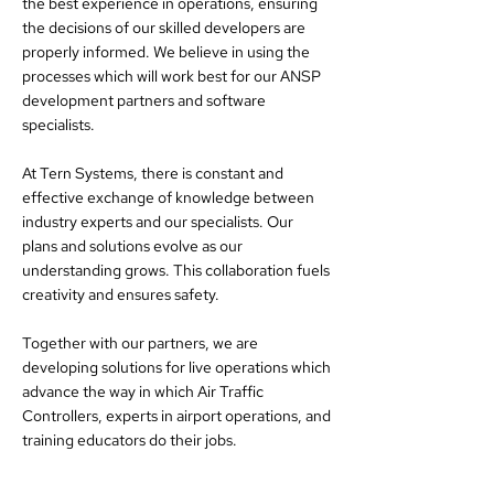
the best experience in operations, ensuring
the decisions of our skilled developers are
properly informed. We believe in using the
processes which will work best for our ANSP
development partners and software
specialists.
At Tern Systems, there is constant and
effective exchange of knowledge between
industry experts and our specialists. Our
plans and solutions evolve as our
understanding grows. This collaboration fuels
creativity and ensures safety.
Together with our partners, we are
developing solutions for live operations which
advance the way in which Air Traffic
Controllers, experts in airport operations, and
training educators do their jobs.